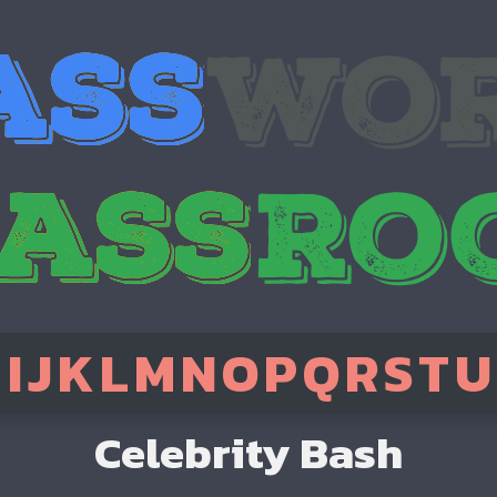
H
I
J
K
L
M
N
O
P
Q
R
S
T
U
Celebrity Bash