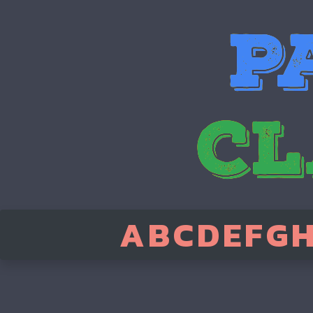
A
B
C
D
E
F
G