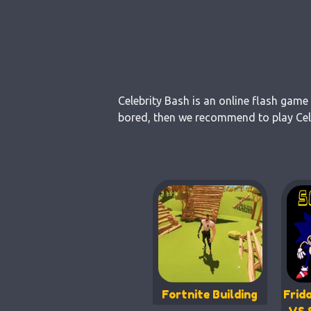
Celebrity Bash is an online flash game
bored, then we recommend to play Celeb
Fortnite Building
Frid