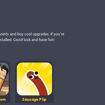
points and buy cool upgrades. If you're
stalled. Good luck and have fun!
dom
Sausage Flip