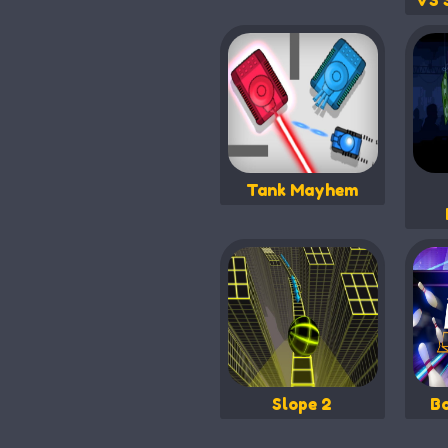
VS 
Tank Mayhem
Slope 2
B