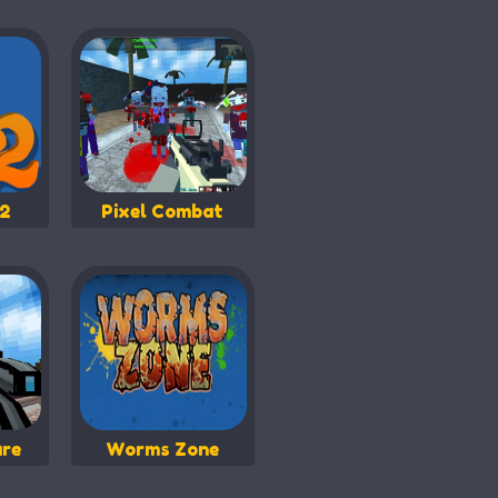
 2
Pixel Combat
are
Worms Zone