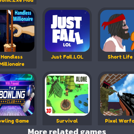
Sonic.Exe Mod
Handless
Just Fall.LOL
Short Life
Millionaire
owling Game
Survival
Pixel Warf
More related games