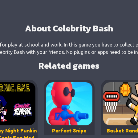
About Celebrity Bash
 for play at school and work. In this game you have to collect 
rity Bash with your friends. No plugins or apps need to be in
Related games
ay Night Funkin
Perfect Snipe
Basket Ran