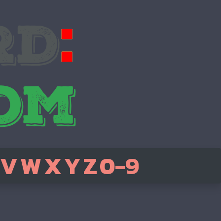
V
W
X
Y
Z
0-9