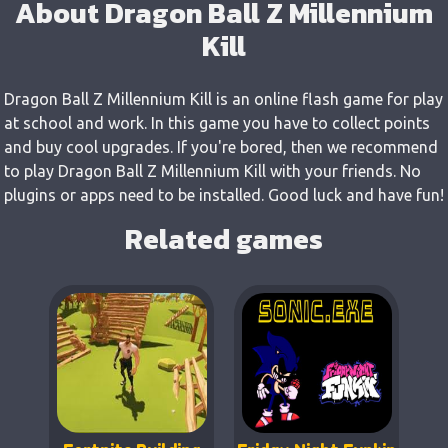
About Dragon Ball Z Millennium
Kill
Dragon Ball Z Millennium Kill is an online flash game for play
at school and work. In this game you have to collect points
and buy cool upgrades. If you're bored, then we recommend
to play Dragon Ball Z Millennium Kill with your friends. No
plugins or apps need to be installed. Good luck and have fun!
Related games