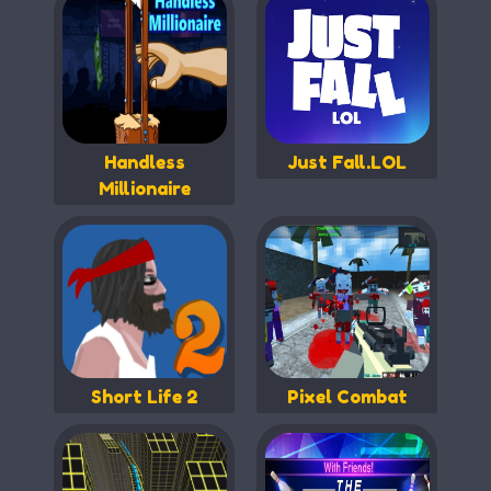
Handless
Just Fall.LOL
Millionaire
Short Life 2
Pixel Combat