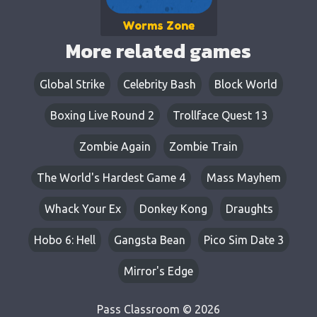
Worms Zone
More related games
Global Strike
Celebrity Bash
Block World
Boxing Live Round 2
Trollface Quest 13
Zombie Again
Zombie Train
The World's Hardest Game 4
Mass Mayhem
Whack Your Ex
Donkey Kong
Draughts
Hobo 6: Hell
Gangsta Bean
Pico Sim Date 3
Mirror's Edge
Pass Classroom © 2026