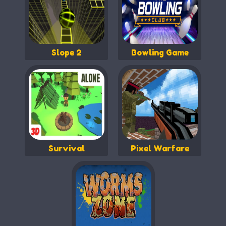
Slope 2
Bowling Game
Survival
Pixel Warfare