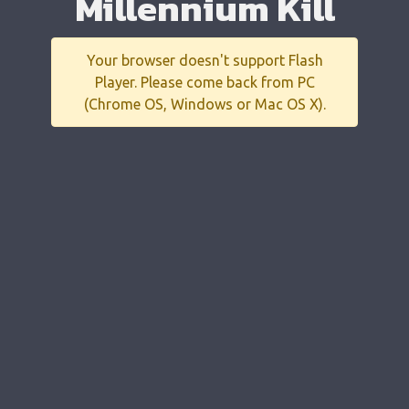
Millennium Kill
Your browser doesn't support Flash
Player. Please come back from PC
(Chrome OS, Windows or Mac OS X).