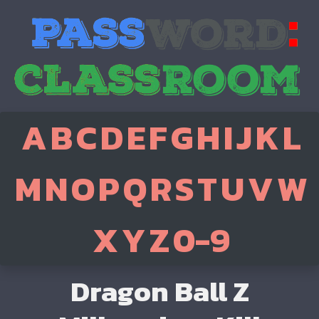
A
B
C
D
E
F
G
H
I
J
K
L
M
N
O
P
Q
R
S
T
U
V
W
X
Y
Z
0-9
Dragon Ball Z