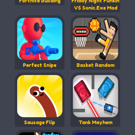
Fortnite Building
Friday Night Funkin
VS Sonic.Exe Mod
Perfect Snipe
Basket Random
Sausage Flip
Tank Mayhem